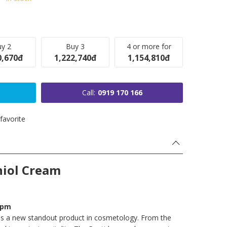
y 2
Buy 3
4 or more for
0,670đ
1,222,740đ
1,154,810đ
Call:
0919 170 166
favorite
hiol Cream
ppm
 is a new standout product in cosmetology. From the