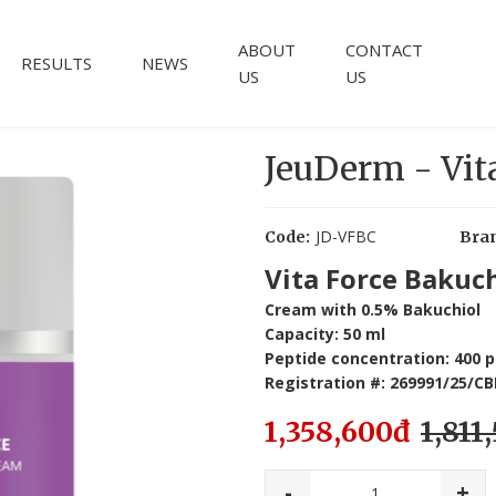
ABOUT
CONTACT
RESULTS
NEWS
US
US
JeuDerm - Vit
JD-VFBC
Code:
Bra
Vita Force Bakuc
Cream with 0.5% Bakuchiol
Capacity: 50 ml
Peptide concentration: 400 
Registration #: 269991/25/
1,358,600đ
1,811
-
+