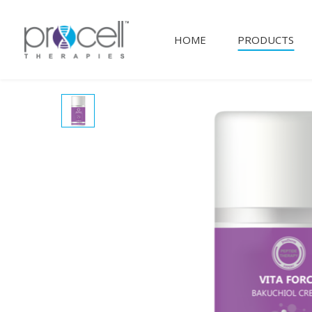
HOME
PRODUCTS