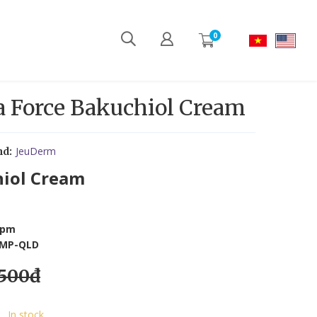
0
a Force Bakuchiol Cream
JeuDerm
nd:
hiol Cream
ppm
CBMP-QLD
,500đ
In stock