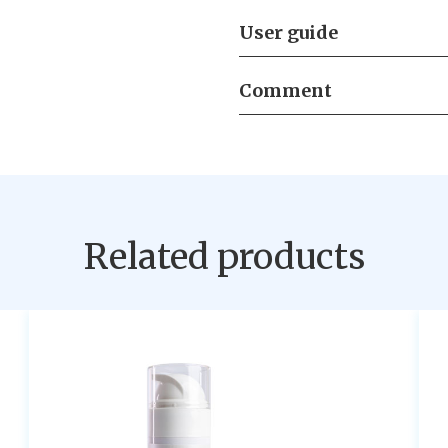
User guide
Comment
Related products