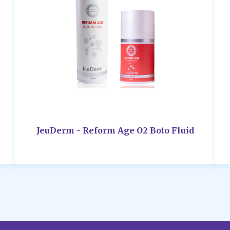
JeuDerm - Reform Age O2 Boto Fluid