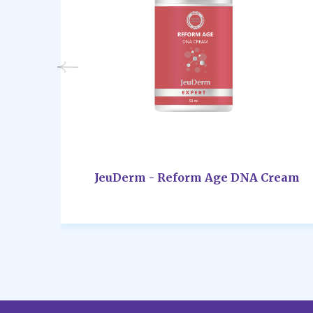
JeuDerm - Reform Age DNA Cream