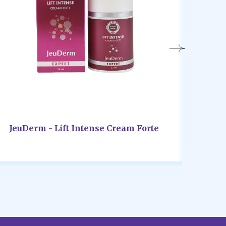
JeuDerm - Lift Intense Cream Forte
JeuD