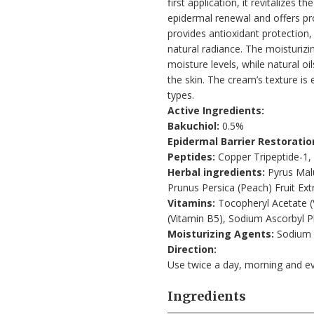
first application, it revitalizes 
epidermal renewal and offers pr
provides antioxidant protection,
natural radiance. The moisturiz
moisture levels, while natural oi
the skin. The cream’s texture is e
types.
Active Ingredients:
Bakuchiol:
0.5%
Epidermal Barrier Restoratio
Peptides:
Copper Tripeptide-1,
Herbal ingredients:
Pyrus Malu
Prunus Persica (Peach) Fruit Extr
Vitamins:
Tocopheryl Acetate (V
(Vitamin B5), Sodium Ascorbyl P
Moisturizing Agents:
Sodium 
Direction:
Use twice a day, morning and e
Ingredients