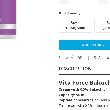
Bulk Saving:
Buy 1
Bu
1,358,600đ
1,29
ADD TO BAG
Share:
Add to 
DESCRIPTION
Vita Force Bakuc
Cream with 0.5% Bakuchiol
Capacity: 50 ml
Peptide concentration: 400 
This cream with 0.5% bakuchiol