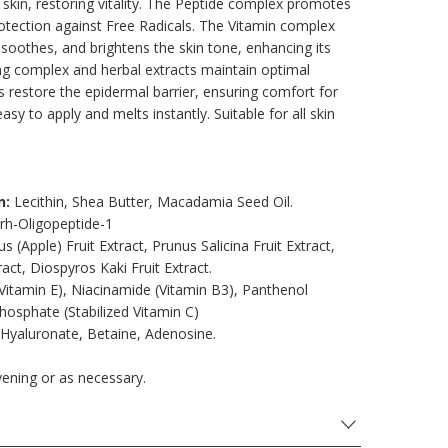
the skin, restoring vitality. The Peptide complex promotes
otection against Free Radicals. The Vitamin complex
 soothes, and brightens the skin tone, enhancing its
ing complex and herbal extracts maintain optimal
ls restore the epidermal barrier, ensuring comfort for
asy to apply and melts instantly. Suitable for all skin
n:
Lecithin, Shea Butter, Macadamia Seed Oil.
 rh-Oligopeptide-1
s (Apple) Fruit Extract, Prunus Salicina Fruit Extract,
act, Diospyros Kaki Fruit Extract.
itamin E), Niacinamide (Vitamin B3), Panthenol
hosphate (Stabilized Vitamin C)
Hyaluronate, Betaine, Adenosine.
vening or as necessary.